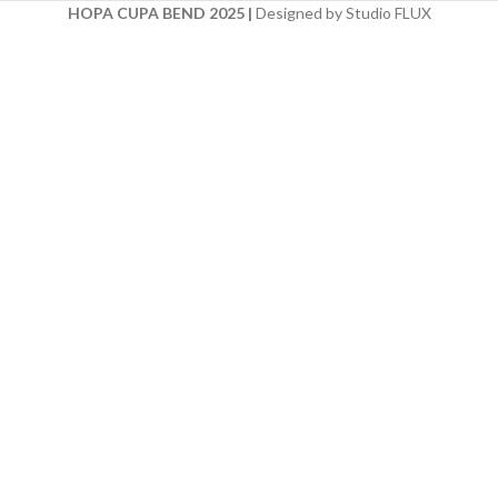
HOPA CUPA BEND 2025
|
Designed by Studio FLUX