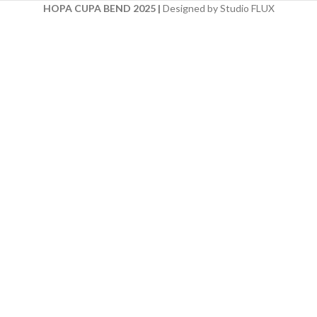
HOPA CUPA BEND 2025
|
Designed by Studio FLUX