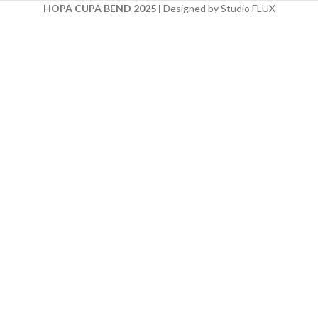
HOPA CUPA BEND 2025
|
Designed by Studio FLUX