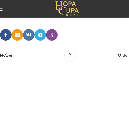
Ljubica i Nikola
Skip to navigation
Skip to main content
adminlestra
On 10/06/2026
Newer
Older