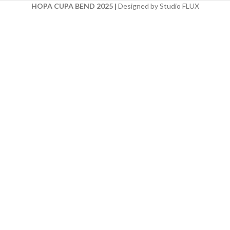
HOPA CUPA BEND 2025
|
Designed by Studio FLUX