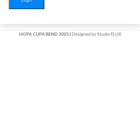
HOPA CUPA BEND 2025
|
Designed by Studio FLUX