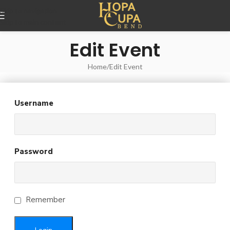
Skip to navigation
Skip to main content
Edit Event
Home
Edit Event
Username
Password
Remember